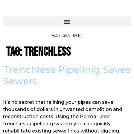
847-457-1810
Tag:
trenchless
Trenchless Pipelinig Saves
Sewers
It’s no secret that relining your pipes can save
thousands of dollars in unwanted demolition and
reconstruction costs. Using the Perma-Liner
trenchless pipelining system you can quickly
rehabilitate existing sewer lines without digging