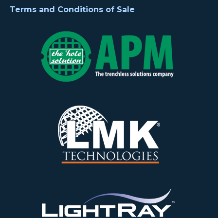
Terms and Conditions of Sale