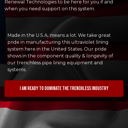
Renewal Technologies to be here for you if and
when you need support on this system.
Made in the U.S.A. means a lot. We take great
pride in manufacturing this ultraviolet lining
system here in the United States. Our pride
shows in the component quality & longevity of
our trenchless pipe lining equipment and
systems.
I am ready to dominate the trenchless industry