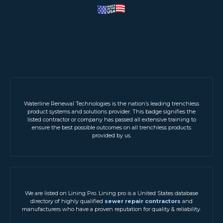
Waterline Renewal Technologies is the nation’s leading trenchless
product systems and solutions provider. This badge signifies the
listed contractor or company has passed all extensive training to
ensure the best possible outcomes on all trenchless products
provided by us.
We are listed on Lining Pro. Lining pro is a United States database
directory of highly qualified
sewer repair contractors
and
manufacturers who have a proven reputation for quality & reliability.