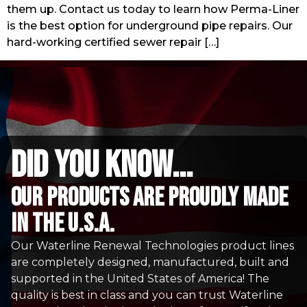
them up. Contact us today to learn how Perma-Liner
is the best option for underground pipe repairs. Our
hard-working certified sewer repair […]
did you know...
Our Products are proudly made
in the u.s.a.
Our Waterline Renewal Technologies product lines
are completely designed, manufactured, built and
supported in the United States of America! The
quality is best in class and you can trust Waterline