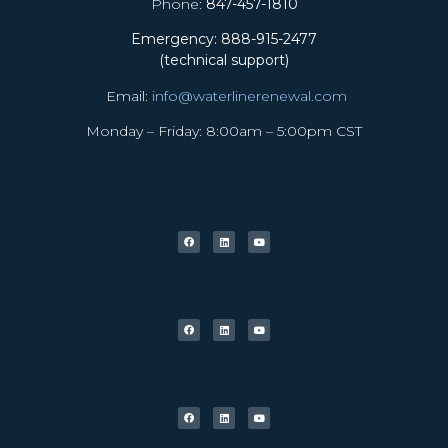
Phone:
847-457-1810
Emergency: 888-915-2477
(technical support)
Email:
info@waterlinerenewal.com
Monday – Friday: 8:00am – 5:00pm CST