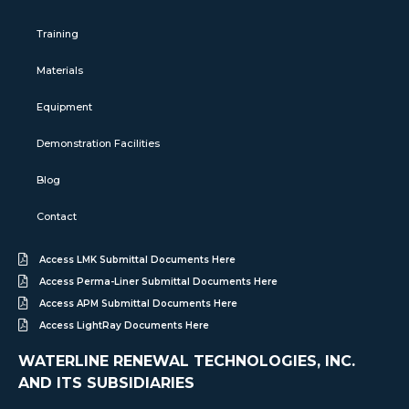
Training
Materials
Equipment
Demonstration Facilities
Blog
Contact
Access LMK Submittal Documents Here
Access Perma-Liner Submittal Documents Here
Access APM Submittal Documents Here
Access LightRay Documents Here
WATERLINE RENEWAL TECHNOLOGIES, INC.
AND ITS SUBSIDIARIES