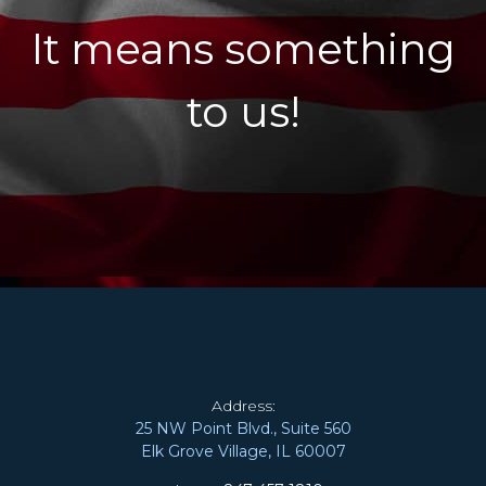
It means something
to us!
Address:
25 NW Point Blvd., Suite 560
Elk Grove Village, IL 60007