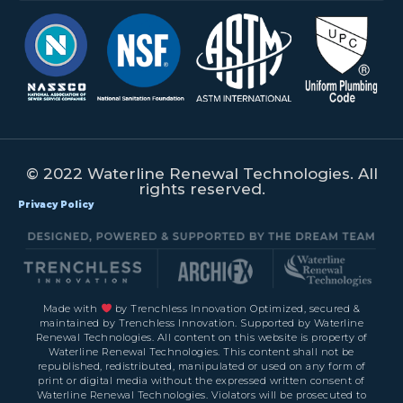
© 2022 Waterline Renewal Technologies. All
rights reserved.
Privacy Policy
Made with
by Trenchless Innovation Optimized, secured &
maintained by Trenchless Innovation. Supported by Waterline
Renewal Technologies. All content on this website is property of
Waterline Renewal Technologies. This content shall not be
republished, redistributed, manipulated or used on any form of
print or digital media without the expressed written consent of
Waterline Renewal Technologies. Violators will be prosecuted to